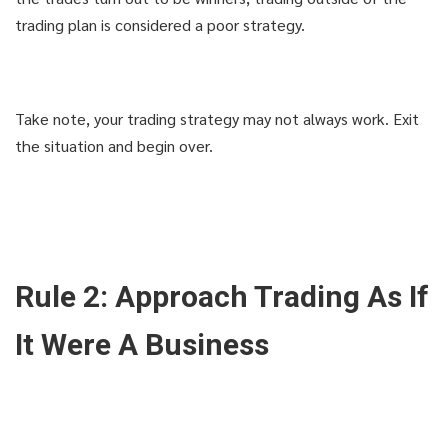
trading plan is considered a poor strategy.
Take note, your trading strategy may not always work. Exit
the situation and begin over.
Rule 2: Approach Trading As If
It Were A Business