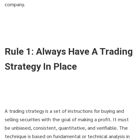
company.
Rule 1: Always Have A Trading
Strategy In Place
A trading strategy is a set of instructions for buying and
selling securities with the goal of making a profit. It must
be unbiased, consistent, quantitative, and verifiable. The
technique is based on fundamental or technical analysis in