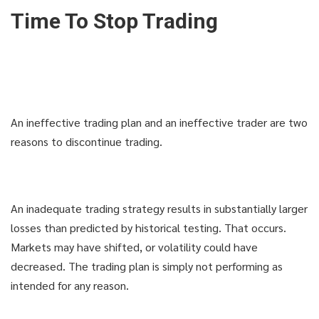
Time To Stop Trading
An ineffective trading plan and an ineffective trader are two
reasons to discontinue trading.
An inadequate trading strategy results in substantially larger
losses than predicted by historical testing. That occurs.
Markets may have shifted, or volatility could have
decreased. The trading plan is simply not performing as
intended for any reason.