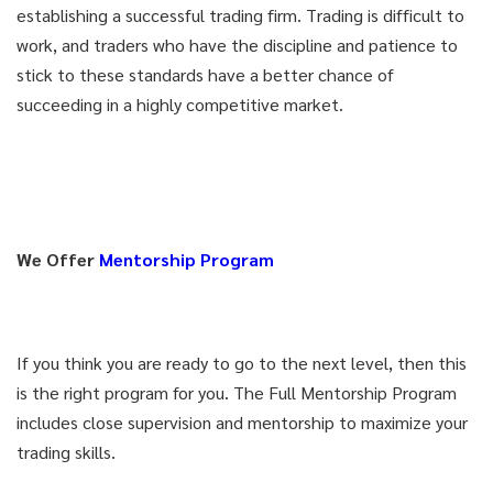
establishing a successful trading firm. Trading is difficult to
work, and traders who have the discipline and patience to
stick to these standards have a better chance of
succeeding in a highly competitive market.
We Offer
Mentorship Program
If you think you are ready to go to the next level, then this
is the right program for you. The Full Mentorship Program
includes close supervision and mentorship to maximize your
trading skills.