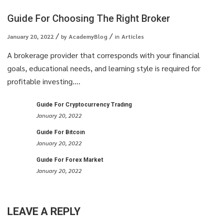
Guide For Choosing The Right Broker
January 20, 2022
by
AcademyBlog
in
Articles
A brokerage provider that corresponds with your financial
goals, educational needs, and learning style is required for
profitable investing....
Guide For Cryptocurrency Trading
January 20, 2022
Guide For Bitcoin
January 20, 2022
Guide For Forex Market
January 20, 2022
LEAVE A REPLY