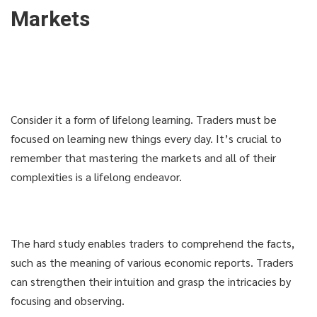
Markets
Consider it a form of lifelong learning. Traders must be
focused on learning new things every day. It’s crucial to
remember that mastering the markets and all of their
complexities is a lifelong endeavor.
The hard study enables traders to comprehend the facts,
such as the meaning of various economic reports. Traders
can strengthen their intuition and grasp the intricacies by
focusing and observing.