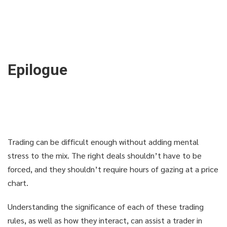
Epilogue
Trading can be difficult enough without adding mental
stress to the mix. The right deals shouldn’t have to be
forced, and they shouldn’t require hours of gazing at a price
chart.
Understanding the significance of each of these trading
rules, as well as how they interact, can assist a trader in