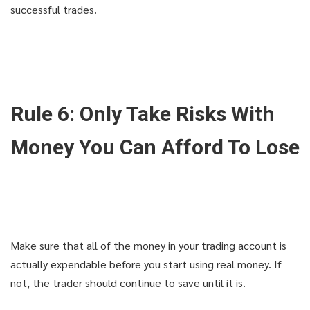
successful trades.
Rule 6: Only Take Risks With
Money You Can Afford To Lose
Make sure that all of the money in your trading account is
actually expendable before you start using real money. If
not, the trader should continue to save until it is.