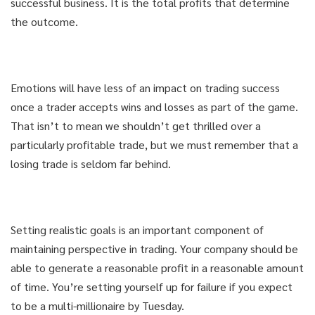
successful business. It is the total profits that determine
the outcome.
Emotions will have less of an impact on trading success
once a trader accepts wins and losses as part of the game.
That isn’t to mean we shouldn’t get thrilled over a
particularly profitable trade, but we must remember that a
losing trade is seldom far behind.
Setting realistic goals is an important component of
maintaining perspective in trading. Your company should be
able to generate a reasonable profit in a reasonable amount
of time. You’re setting yourself up for failure if you expect
to be a multi-millionaire by Tuesday.