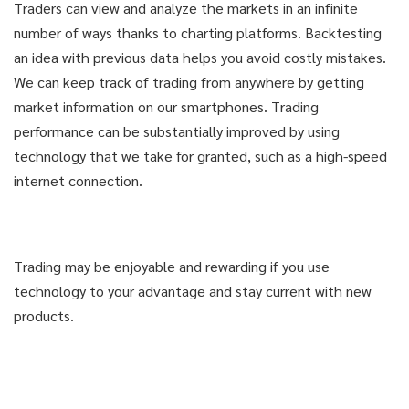
Traders can view and analyze the markets in an infinite
number of ways thanks to charting platforms. Backtesting
an idea with previous data helps you avoid costly mistakes.
We can keep track of trading from anywhere by getting
market information on our smartphones. Trading
performance can be substantially improved by using
technology that we take for granted, such as a high-speed
internet connection.
Trading may be enjoyable and rewarding if you use
technology to your advantage and stay current with new
products.