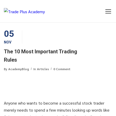
05
NOV
The 10 Most Important Trading
Rules
By
AcademyBlog
In
Articles
0 Comment
Anyone who wants to become a successful stock trader
merely needs to spend a few minutes looking up words like