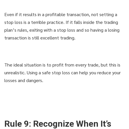
Even if it results in a profitable transaction, not setting a
stop loss is a terrible practice. If it falls inside the trading
plan’s rules, exiting with a stop loss and so having a losing
transaction is still excellent trading.
The ideal situation is to profit from every trade, but this is
unrealistic. Using a safe stop loss can help you reduce your
losses and dangers.
Rule 9: Recognize When It’s