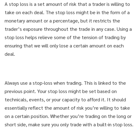
A stop loss is a set amount of risk that a trader is willing to
USE COUPON: GET98
USE COUPON: GET98
take on each deal. The stop loss might be in the form of a
1-CLICK FOR INSTANT ACCESS
1-CLICK FOR INSTANT ACCESS
monetary amount or a percentage, but it restricts the
trader’s exposure throughout the trade in any case. Using a
DIDN'T LIKE THE COURSE? GET
DIDN'T LIKE THE COURSE? GET
stop loss helps relieve some of the tension of trading by
YOUR MONEY BACK
YOUR MONEY BACK
ensuring that we will only lose a certain amount on each
deal.
Always use a stop-loss when trading. This is linked to the
previous point. Your stop loss might be set based on
technicals, events, or your capacity to afford it. It should
essentially reflect the amount of risk you’re willing to take
on a certain position. Whether you’re trading on the long or
short side, make sure you only trade with a built-in stop loss.