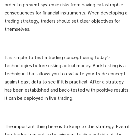
order to prevent systemic risks from having catastrophic
consequences for financial instruments. When developing a
trading strategy, traders should set clear objectives for
themselves.
It is simple to test a trading concept using today’s
technologies before risking actual money. Backtesting is a
technique that allows you to evaluate your trade concept
against past data to see if it is practical. After a strategy
has been established and back-tested with positive results,
it can be deployed in live trading.
The important thing here is to keep to the strategy. Even if
the trades turn out to be winners, trading outside of the