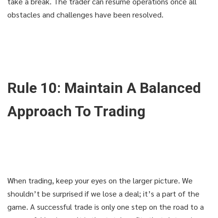
take a break. The trader can resume operations once all
obstacles and challenges have been resolved.
Rule 10: Maintain A Balanced
Approach To Trading
When trading, keep your eyes on the larger picture. We
shouldn’t be surprised if we lose a deal; it’s a part of the
game. A successful trade is only one step on the road to a