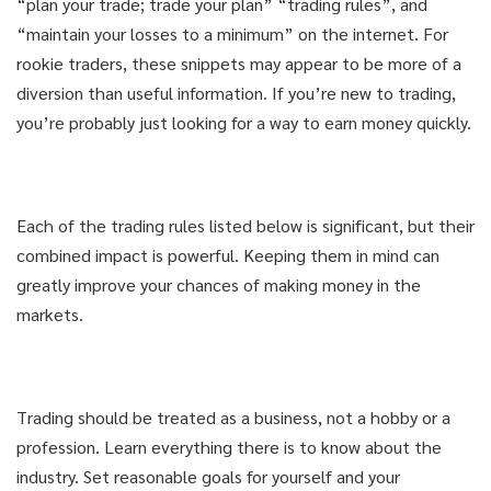
“plan your trade; trade your plan” “trading rules”, and
“maintain your losses to a minimum” on the internet. For
rookie traders, these snippets may appear to be more of a
diversion than useful information. If you’re new to trading,
you’re probably just looking for a way to earn money quickly.
Each of the trading rules listed below is significant, but their
combined impact is powerful. Keeping them in mind can
greatly improve your chances of making money in the
markets.
Trading should be treated as a business, not a hobby or a
profession. Learn everything there is to know about the
industry. Set reasonable goals for yourself and your