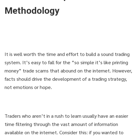
Methodology
It is well worth the time and effort to build a sound trading
system. It’s easy to fall for the “so simple it’s like printing
money” trade scams that abound on the internet. However,
facts should drive the development of a trading strategy,
not emotions or hope.
Traders who aren’t in a rush to learn usually have an easier
time filtering through the vast amount of information
available on the internet. Consider this: if you wanted to