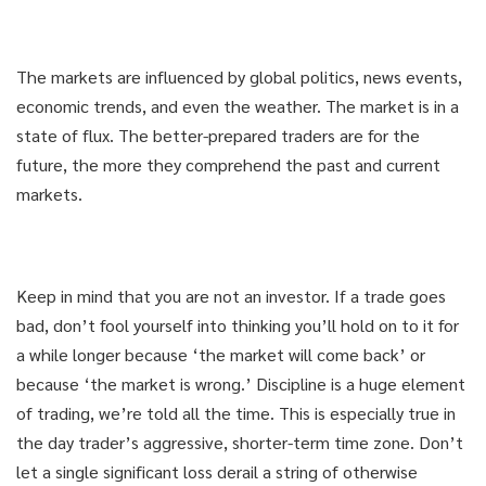
The markets are influenced by global politics, news events,
economic trends, and even the weather. The market is in a
state of flux. The better-prepared traders are for the
future, the more they comprehend the past and current
markets.
Keep in mind that you are not an investor. If a trade goes
bad, don’t fool yourself into thinking you’ll hold on to it for
a while longer because ‘the market will come back’ or
because ‘the market is wrong.’ Discipline is a huge element
of trading, we’re told all the time. This is especially true in
the day trader’s aggressive, shorter-term time zone. Don’t
let a single significant loss derail a string of otherwise