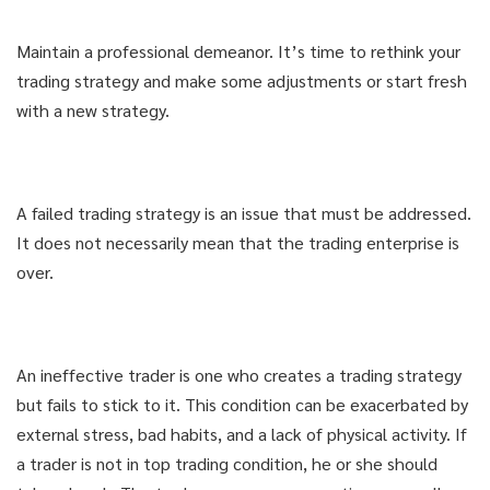
Maintain a professional demeanor. It’s time to rethink your
trading strategy and make some adjustments or start fresh
with a new strategy.
A failed trading strategy is an issue that must be addressed.
It does not necessarily mean that the trading enterprise is
over.
An ineffective trader is one who creates a trading strategy
but fails to stick to it. This condition can be exacerbated by
external stress, bad habits, and a lack of physical activity. If
a trader is not in top trading condition, he or she should