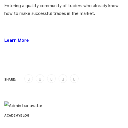
Entering a quality community of traders who already know
how to make successful trades in the market.
Learn More
SHARE:
ACADEMYBLOG