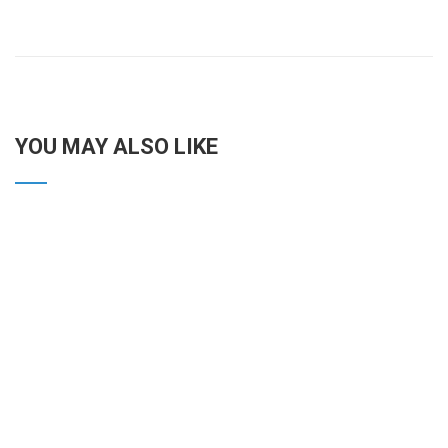
YOU MAY ALSO LIKE