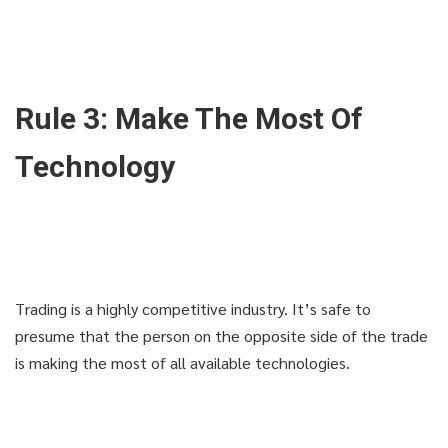
Rule 3: Make The Most Of
Technology
Trading is a highly competitive industry. It’s safe to
presume that the person on the opposite side of the trade
is making the most of all available technologies.