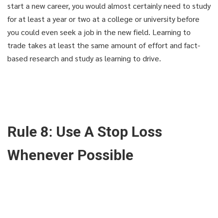
start a new career, you would almost certainly need to study
for at least a year or two at a college or university before
you could even seek a job in the new field. Learning to
trade takes at least the same amount of effort and fact-
based research and study as learning to drive.
Rule 8: Use A Stop Loss
THAT'S YOUR LUCKY DAY!
THAT'S YOUR LUCKY DAY!
Whenever Possible
Get knowledge and secerts
Get knowledge and secerts
for only 9.9$!
for only 9.9$!