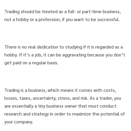
Trading should be treated as a full- or part-time business,
not a hobby or a profession, if you want to be successful.
There is no real dedication to studying if it is regarded as a
hobby. If it’s a job, it can be aggravating because you don’t
get paid on a regular basis.
Trading is a business, which means it comes with costs,
losses, taxes, uncertainty, stress, and risk. As a trader, you
are essentially a tiny business owner that must conduct
research and strategy in order to maximize the potential of
your company.