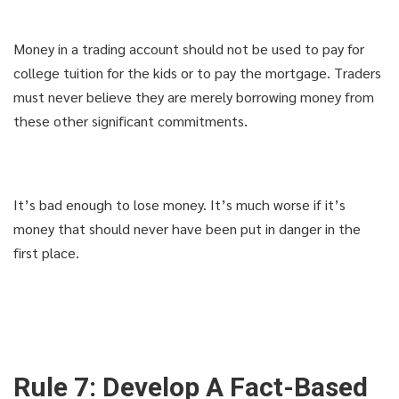
Money in a trading account should not be used to pay for
college tuition for the kids or to pay the mortgage. Traders
must never believe they are merely borrowing money from
these other significant commitments.
It’s bad enough to lose money. It’s much worse if it’s
money that should never have been put in danger in the
first place.
Rule 7: Develop A Fact-Based