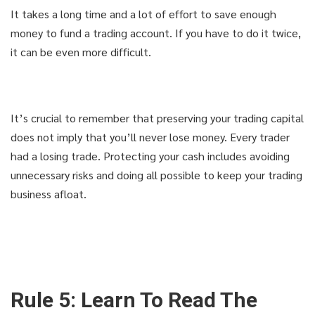
It takes a long time and a lot of effort to save enough
money to fund a trading account. If you have to do it twice,
it can be even more difficult.
It’s crucial to remember that preserving your trading capital
does not imply that you’ll never lose money. Every trader
had a losing trade. Protecting your cash includes avoiding
unnecessary risks and doing all possible to keep your trading
business afloat.
Rule 5: Learn To Read The