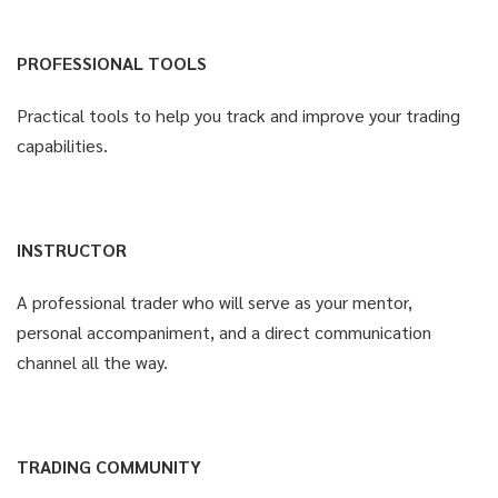
PROFESSIONAL TOOLS
Practical tools to help you track and improve your trading
capabilities.
INSTRUCTOR
A professional trader who will serve as your mentor,
personal accompaniment, and a direct communication
channel all the way.
TRADING COMMUNITY