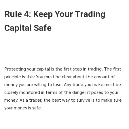
Rule 4: Keep Your Trading
Capital Safe
Protecting your capital is the first step in trading. The first
principle is this: You must be clear about the amount of
money you are willing to lose. Any trade you make must be
closely monitored in terms of the danger it poses to your
money. As a trader, the best way to survive is to make sure
your money is safe.