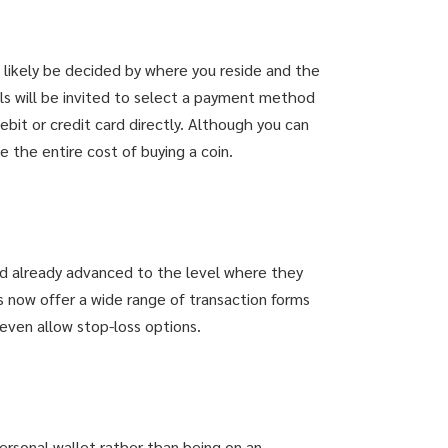
 likely be decided by where you reside and the
ls will be invited to select a payment method
bit or credit card directly. Although you can
e the entire cost of buying a coin.
d already advanced to the level where they
s now offer a wide range of transaction forms
even allow stop-loss options.
personal wallet rather than being on an