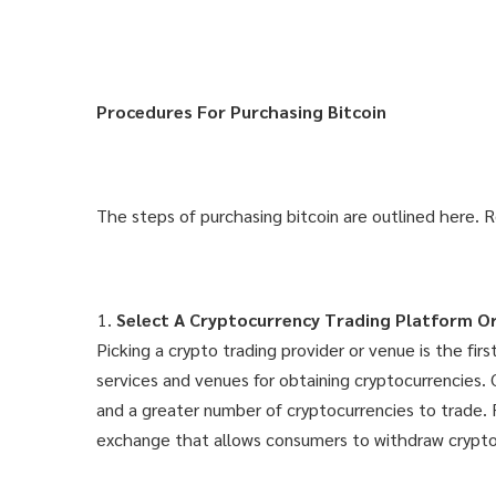
Procedures For Purchasing Bitcoin
The steps of purchasing bitcoin are outlined here. 
Select A Cryptocurrency Trading Platform Or
Picking a crypto trading provider or venue is the fi
services and venues for obtaining cryptocurrencies.
and a greater number of cryptocurrencies to trade. 
exchange that allows consumers to withdraw cryptocu