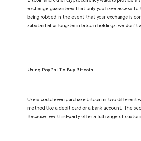
exchange guarantees that only you have access to th
being robbed in the event that your exchange is co
substantial or long-term bitcoin holdings, we don’t
Using PayPal To Buy Bitcoin
THAT'S YO
THAT'S YO
Users could even purchase bitcoin in two different 
method like a debit card or a bank account. The seco
Get knowle
Get knowle
Because few third-party offer a full range of custome
for only 9.
for only 9.