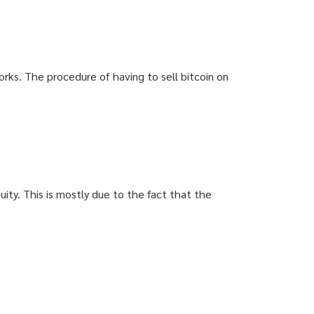
rks. The procedure of having to sell bitcoin on
uity. This is mostly due to the fact that the