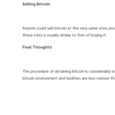
Selling Bitcoin
USE COUPON
USE COUPON
1-CLICK FOR INSTAN
1-CLICK FOR INSTAN
Anyone could sell bitcoin at the very same sites yo
these sites is usually similar to that of buying it.
DIDN'T LIKE
DIDN'T LIKE
Final Thoughts
The procedure of obtaining bitcoin is considerably e
bitcoin environment and facilities are less mature th