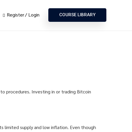
Register
Login
COURSE LIBRARY
to procedures. Investing in or trading Bitcoin
ts limited supply and low inflation. Even though