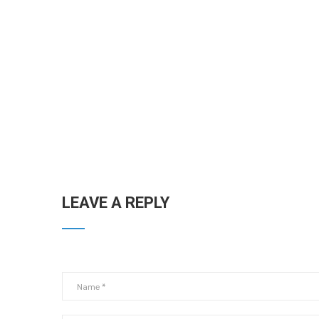
LEAVE A REPLY