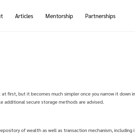
t
Articles
Mentorship
Partnerships
t at first, but it becomes much simpler once you narrow it down in
ile additional secure storage methods are advised.
epository of wealth as well as transaction mechanism, including i