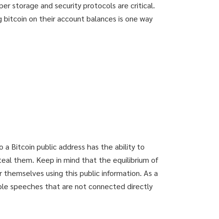
oper storage and security protocols are critical.
 bitcoin on their account balances is one way
 a Bitcoin public address has the ability to
steal them. Keep in mind that the equilibrium of
 themselves using this public information. As a
iple speeches that are not connected directly