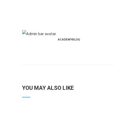
ACADEMYBLOG
YOU MAY ALSO LIKE