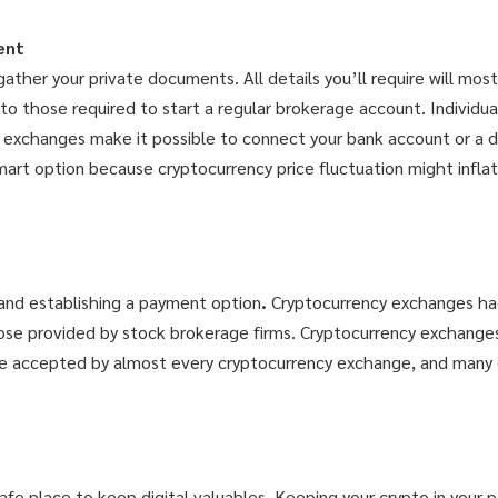
ent
her your private documents. All details you’ll require will most
o those required to start a regular brokerage account. Individua
t exchanges make it possible to connect your bank account or a de
smart option because cryptocurrency price fluctuation might inflat
and establishing a payment option
.
Cryptocurrency exchanges ha
those provided by stock brokerage firms. Cryptocurrency exchange
re accepted by almost every cryptocurrency exchange, and many 
afe place to keep digital valuables. Keeping your crypto in your 