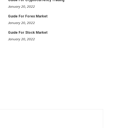
January 20, 2022
Guide For Forex Market
January 20, 2022
Guide For Stock Market
January 20, 2022