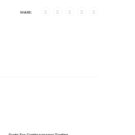
SHARE:
Guide For Cryptocurrency Trading