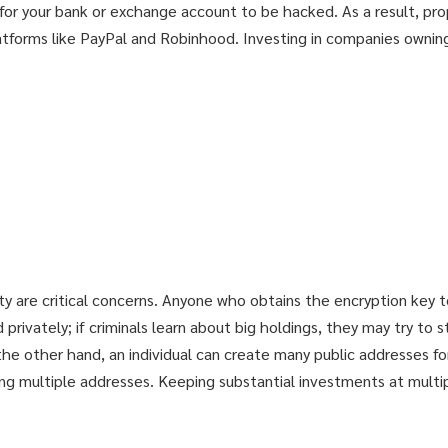
ible for your bank or exchange account to be hacked. As a result, pr
atforms like PayPal and Robinhood. Investing in companies owning
ty are critical concerns. Anyone who obtains the encryption key to
privately; if criminals learn about big holdings, they may try to 
he other hand, an individual can create many public addresses for
mong multiple addresses. Keeping substantial investments at mult