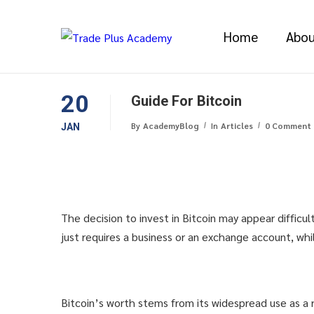
Home
Abou
20
Guide For Bitcoin
By
AcademyBlog
In
Articles
0 Comment
JAN
The decision to invest in Bitcoin may appear difficul
just requires a business or an exchange account, wh
Bitcoin’s worth stems from its widespread use as a r