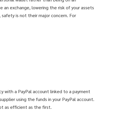
e an exchange, lowering the risk of your assets
afety is not their major concern. For
ncy with a PayPal account linked to a payment
supplier using the funds in your PayPal account.
 as efficient as the first.