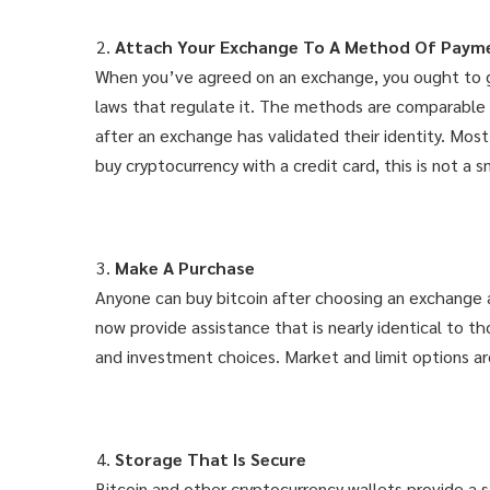
Attach Your Exchange To A Method Of Paym
When you’ve agreed on an exchange, you ought to gat
laws that regulate it. The methods are comparable t
after an exchange has validated their identity. Mos
buy cryptocurrency with a credit card, this is not a 
Make A Purchase
Anyone can buy bitcoin after choosing an exchange 
now provide assistance that is nearly identical to 
and investment choices. Market and limit options a
Storage That Is Secure
Bitcoin and other cryptocurrency wallets provide a s