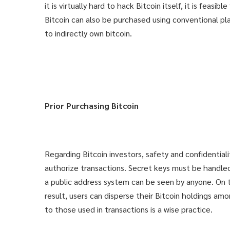
it is virtually hard to hack Bitcoin itself, it is feas
Bitcoin can also be purchased using conventional pl
to indirectly own bitcoin.
Prior Purchasing Bitcoin
Regarding Bitcoin investors, safety and confidentiali
authorize transactions. Secret keys must be handled 
a public address system can be seen by anyone. On t
result, users can disperse their Bitcoin holdings a
to those used in transactions is a wise practice.