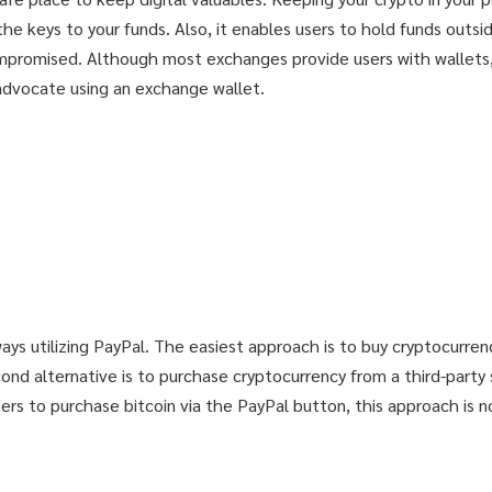
e keys to your funds. Also, it enables users to hold funds outsid
mpromised. Although most exchanges provide users with wallets, s
 advocate using an exchange wallet.
UR LUCKY DAY!
UR LUCKY DAY!
ways utilizing PayPal. The easiest approach is to buy cryptocurre
nd alternative is to purchase cryptocurrency from a third-party 
dge and secerts
dge and secerts
rs to purchase bitcoin via the PayPal button, this approach is not
9$!
9$!