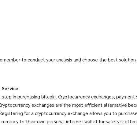
Remember to conduct your analysis and choose the best solution f
 Service
rst step in purchasing bitcoin. Cryptocurrency exchanges, payment 
 Cryptocurrency exchanges are the most efficient alternative bec
Registering for a cryptocurrency exchange allows you to purchase,
rrency to their own personal internet wallet for safety is often