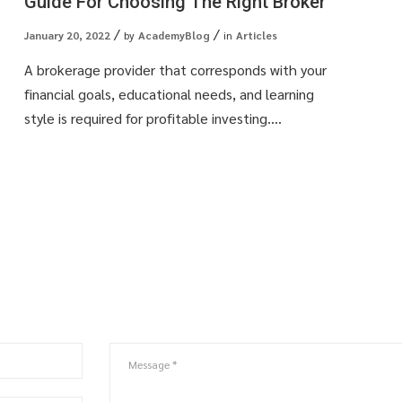
Guide For Choosing The Right Broker
January 20, 2022
by
AcademyBlog
in
Articles
A brokerage provider that corresponds with your
financial goals, educational needs, and learning
style is required for profitable investing....