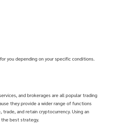
or you depending on your specific conditions.
services, and brokerages are all popular trading
ause they provide a wider range of functions
 trade, and retain cryptocurrency. Using an
 the best strategy.