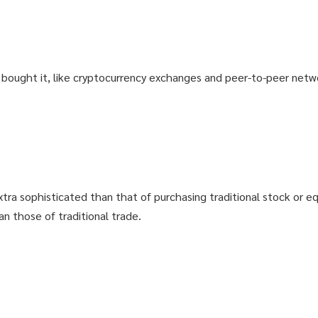
: GET98
: GET98
T ACCESS
T ACCESS
u bought it, like cryptocurrency exchanges and peer-to-peer netwo
 THE COURSE? GET YOUR MONEY BACK
 THE COURSE? GET YOUR MONEY BACK
xtra sophisticated than that of purchasing traditional stock or eq
an those of traditional trade.