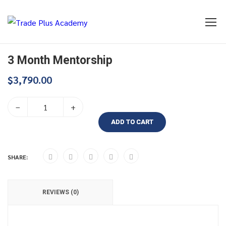
3 Month Mentorship
$
3,790.00
–
+
ADD TO CART
SHARE:
REVIEWS (0)