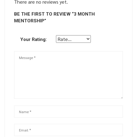
There are no reviews yet.
BE THE FIRST TO REVIEW “3 MONTH
MENTORSHIP”
Your Rating: