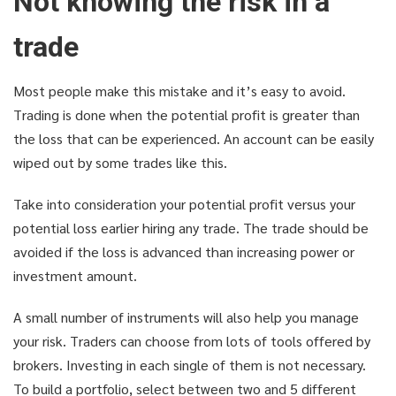
Not knowing the risk in a
trade
Most people make this mistake and it’s easy to avoid.
Trading is done when the potential profit is greater than
the loss that can be experienced. An account can be easily
wiped out by some trades like this.
Take into consideration your potential profit versus your
potential loss earlier hiring any trade. The trade should be
avoided if the loss is advanced than increasing power or
investment amount.
A small number of instruments will also help you manage
your risk. Traders can choose from lots of tools offered by
brokers. Investing in each single of them is not necessary.
To build a portfolio, select between two and 5 different