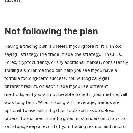
Not following the plan
Having a trading plan is useless if you ignore it. It’s an old
saying “strategy the trade, trade the strategy.” In CFDs,
Forex, cryptocurrency, or any additional market, consistently
trading a similar method can help you see if you have a
formula for long-term success. You will logically get
different results on each trade if you use different
methods, and you will not be able to tell if your method will
THAT'S YOUR LUCKY DAY!
THAT'S YOUR LUCKY DAY!
work long term. When trading with leverage, traders are
optional to use risk mitigation tools such as stop-loss
Get knowledge and secerts
Get knowledge and secerts
orders. To succeed in trading, you must understand how to
set stops, keep a record of your trading results, and record
for only 9.9$!
for only 9.9$!