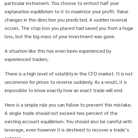
particular instrument. You choose to entrust half your
explanation equilibrium to it to maximize your profit. Value
changes in the direction you predicted. A sudden reversal
occurs. The stop loss you placed had saved you from a huge
loss, but the big mass of your investment was gone.
A situation like this has even been experienced by
experienced traders.
There is a high level of volatility in the CFD market. It is not
uncommon for prices to reverse suddenly. As a result, it is
impossible to know exactly how an exact trade will end.
Here is a simple rule you can follow to prevent this mistake.
A single trade should not exceed two percent of the
existing account equilibrium. You should also be careful with
leverage, even however it is destined to recover a trade’s
success.