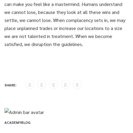
can make you feel like a mastermind. Humans understand
we cannot lose, because they look at all these wins and
settle, we cannot lose. When complacency sets in, we may
place unplanned trades or increase our locations to a size
we are not talented in treatment. When we become
satisfied, we disruption the guidelines.
SHARE:
ACADEMYBLOG