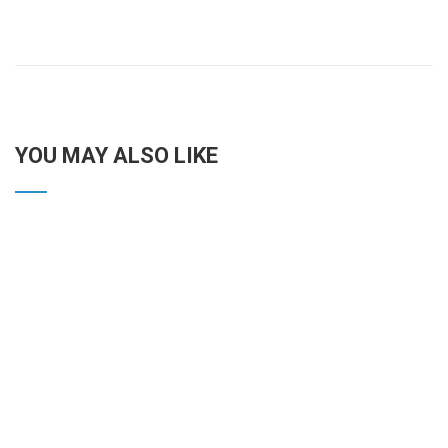
YOU MAY ALSO LIKE