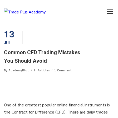
13
JUL
Common CFD Trading Mistakes
You Should Avoid
By
AcademyBlog
In
Articles
1 Comment
One of the greatest popular online financial instruments is
the Contract for Difference (CFD). There are daily trades