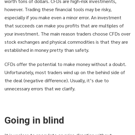
worth tons of dollars. CFDs are high-risk investments,
however. Trading these financial tools may be risky,
especially if you make even a minor error. An investment
that succeeds can make you profits that are multiples of
your investment. The main reason traders choose CFDs over
stock exchanges and physical commodities is that they are
established in money pretty than safety.
CFDs offer the potential to make money without a doubt.
Unfortunately, most traders wind up on the behind side of
the deal (negative difference). Usually, it’s due to
unnecessary errors that we clarify.
Going in blind