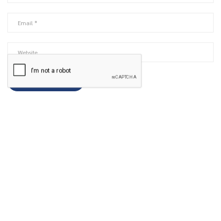
ABOUT US
We share the knowledge with all the details, including
comprehensive currency pair insights so that you can understand