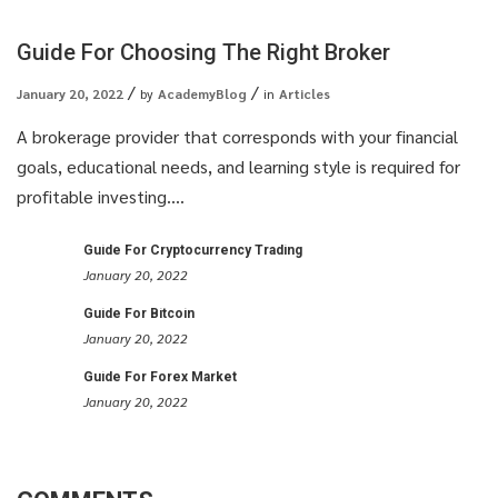
Guide For Choosing The Right Broker
January 20, 2022
by
AcademyBlog
in
Articles
A brokerage provider that corresponds with your financial
goals, educational needs, and learning style is required for
profitable investing....
Guide For Cryptocurrency Trading
January 20, 2022
Guide For Bitcoin
January 20, 2022
Guide For Forex Market
January 20, 2022