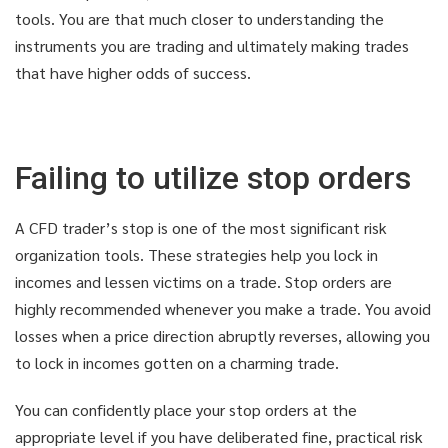
tools. You are that much closer to understanding the
instruments you are trading and ultimately making trades
that have higher odds of success.
Failing to utilize stop orders
A CFD trader’s stop is one of the most significant risk
organization tools. These strategies help you lock in
incomes and lessen victims on a trade. Stop orders are
highly recommended whenever you make a trade. You avoid
losses when a price direction abruptly reverses, allowing you
to lock in incomes gotten on a charming trade.
You can confidently place your stop orders at the
appropriate level if you have deliberated fine, practical risk