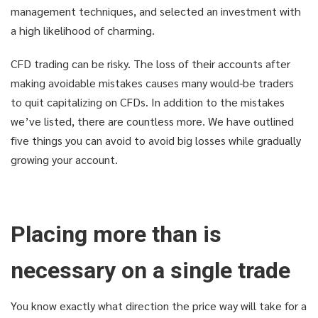
management techniques, and selected an investment with
a high likelihood of charming.
CFD trading can be risky. The loss of their accounts after
making avoidable mistakes causes many would-be traders
to quit capitalizing on CFDs. In addition to the mistakes
we’ve listed, there are countless more. We have outlined
five things you can avoid to avoid big losses while gradually
growing your account.
Placing more than is
necessary on a single trade
You know exactly what direction the price way will take for a