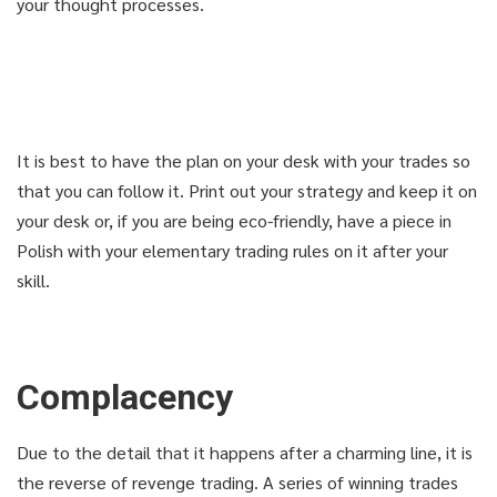
your thought processes.
USE COUPON: GET98
USE COUPON: GET98
1-CLICK FOR INSTANT ACCESS
1-CLICK FOR INSTANT ACCESS
It is best to have the plan on your desk with your trades so
that you can follow it. Print out your strategy and keep it on
DIDN'T LIKE THE COURSE? GET
DIDN'T LIKE THE COURSE? GET
your desk or, if you are being eco-friendly, have a piece in
YOUR MONEY BACK
YOUR MONEY BACK
Polish with your elementary trading rules on it after your
skill.
Complacency
Due to the detail that it happens after a charming line, it is
the reverse of revenge trading. A series of winning trades