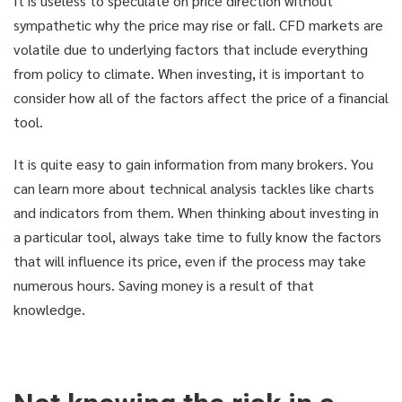
It is useless to speculate on price direction without
sympathetic why the price may rise or fall. CFD markets are
volatile due to underlying factors that include everything
from policy to climate. When investing, it is important to
consider how all of the factors affect the price of a financial
tool.
It is quite easy to gain information from many brokers. You
can learn more about technical analysis tackles like charts
and indicators from them. When thinking about investing in
a particular tool, always take time to fully know the factors
that will influence its price, even if the process may take
numerous hours. Saving money is a result of that
knowledge.