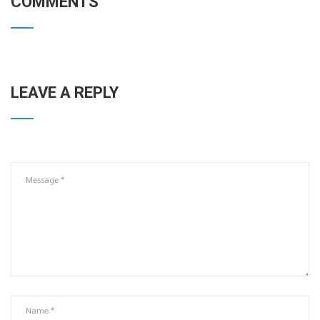
COMMENTS
LEAVE A REPLY